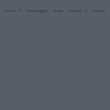
Settori
Monitoraggio
Media
Prodotti
Contatti