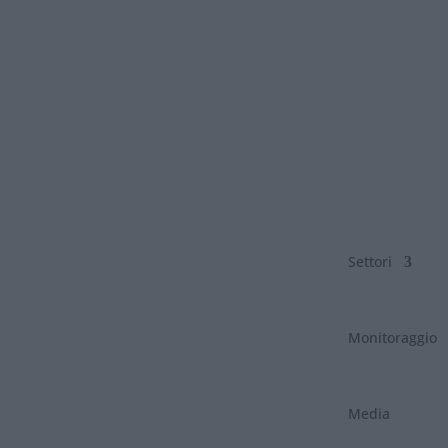
Settori
Monitoraggio
Media