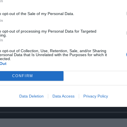
In
o opt-out of the Sale of my Personal Data.
In
to opt-out of processing my Personal Data for Targeted
ing.
In
o opt-out of Collection, Use, Retention, Sale, and/or Sharing
ersonal Data that Is Unrelated with the Purposes for which it
lected.
Out
CONFIRM
Data Deletion
Data Access
Privacy Policy