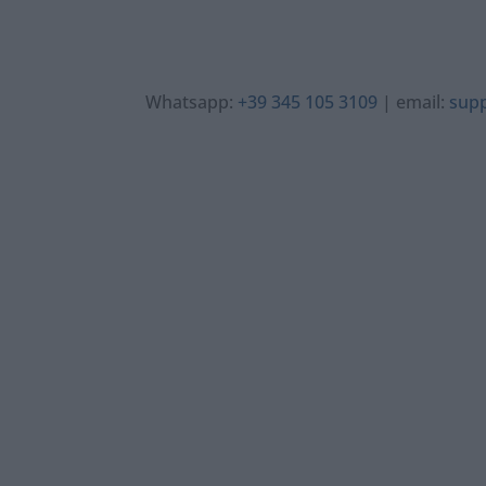
Whatsapp:
+39 345 105 3109
| email:
sup