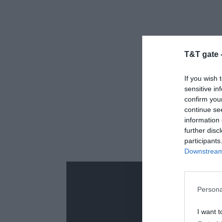
T&T gate 
If you wish 
sensitive in
confirm you
continue se
information 
further disc
participants
Downstream 
Persona
I want t