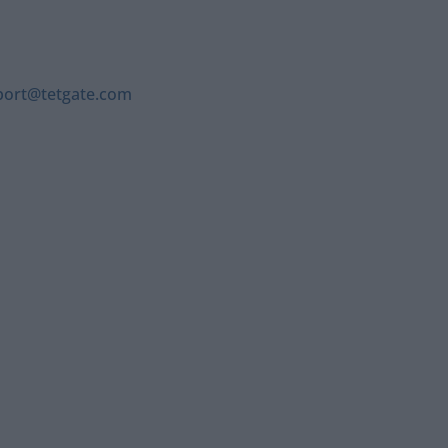
port@tetgate.com