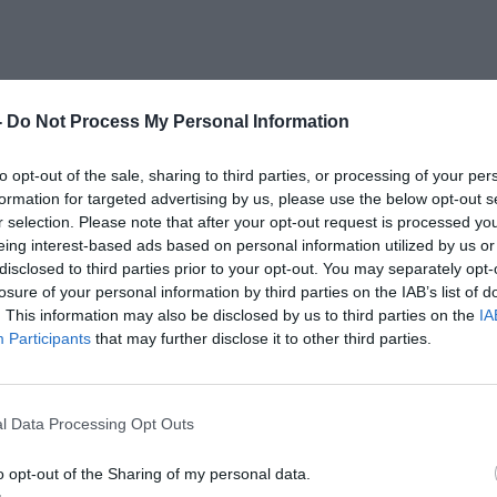
-
Do Not Process My Personal Information
to opt-out of the sale, sharing to third parties, or processing of your per
formation for targeted advertising by us, please use the below opt-out s
r selection. Please note that after your opt-out request is processed y
eing interest-based ads based on personal information utilized by us or
disclosed to third parties prior to your opt-out. You may separately opt-
losure of your personal information by third parties on the IAB’s list of
. This information may also be disclosed by us to third parties on the
IA
Participants
that may further disclose it to other third parties.
l Data Processing Opt Outs
o opt-out of the Sharing of my personal data.