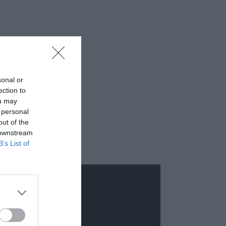
sonal or
ection to
ou may
 personal
out of the
 downstream
B’s List of