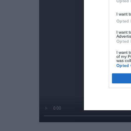
Opted 
I want t
Opted 
I want 
Advertis
Opted 
I want t
of my P
was col
Opted 