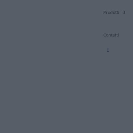
Prodotti
Contatti